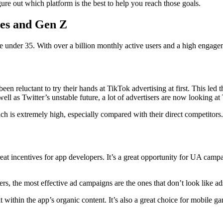
igure out which platform is the best to help you reach those goals.
mes and Gen Z
under 35. With over a billion monthly active users and a high engagemen
een reluctant to try their hands at TikTok advertising at first. This led t
ell as Twitter’s unstable future, a lot of advertisers are now looking a
 is extremely high, especially compared with their direct competitors.
t incentives for app developers. It’s a great opportunity for UA campa
rs, the most effective ad campaigns are the ones that don’t look like ads
t within the app’s organic content. It’s also a great choice for mobile 