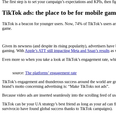
The first step is to set your campaign’s expectations and KPIs, then f
TikTok ads: the place to be for mobile ga
TikTok is a beacon for younger users. Now, 74% of TikTok’s users are 
game.
Given its newness (and despite its rising popularity), advertisers have b
gaming. With
Apple’s ATT still impacting Meta and Snap’s results
as w
Even more so when you take a look at TikTok’s engagement rate, which
source:
The platforms’ engagement rate
TikTok’s engagement and thunderous success around the world are grea
brand’s motto concerning advertising is: “Make TikToks not ads”.
Because video ads are inserted seamlessly into the scrolling feed of use
TikTok can be your UA strategy’s best friend as long as your ad can fi
survivor.io have found global success thanks to TikTok campaigns).