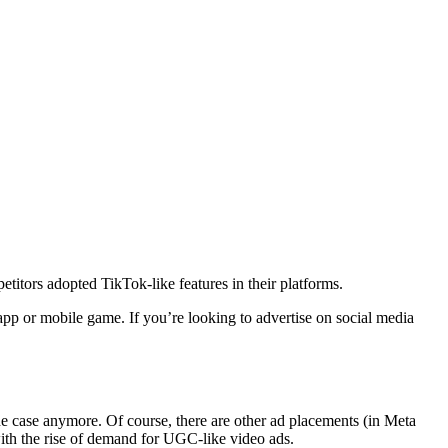
titors adopted TikTok-like features in their platforms.
pp or mobile game. If you’re looking to advertise on social media
the case anymore. Of course, there are other ad placements (in Meta
ith the rise of demand for UGC-like video ads.