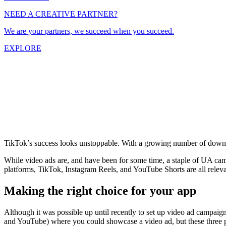
NEED A CREATIVE PARTNER?
We are your partners, we succeed when you succeed.
EXPLORE
TikTok’s success looks unstoppable. With a growing number of downloa
While video ads are, and have been for some time, a staple of UA cam
platforms, TikTok, Instagram Reels, and YouTube Shorts are all releva
Making the right choice for your app
Although it was possible up until recently to set up video ad campaign
and YouTube) where you could showcase a video ad, but these three pl