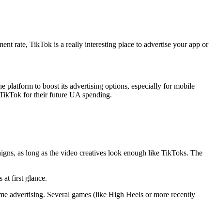
t rate, TikTok is a really interesting place to advertise your app or
he platform to boost its advertising options, especially for mobile
t TikTok for their future UA spending.
igns, as long as the video creatives look enough like TikToks. The
 at first glance.
game advertising. Several games (like High Heels or more recently