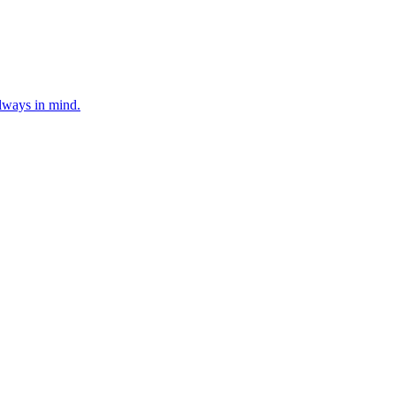
lways in mind.