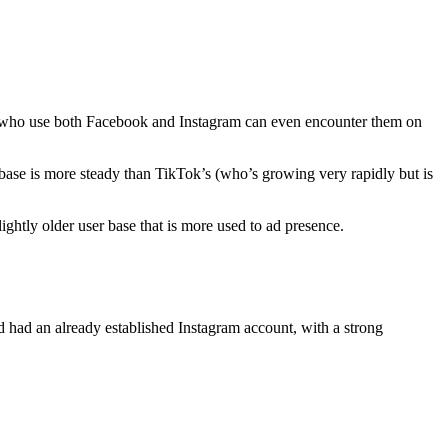
Users who use both Facebook and Instagram can even encounter them on
r base is more steady than TikTok’s (who’s growing very rapidly but is
lightly older user base that is more used to ad presence.
 had an already established Instagram account, with a strong