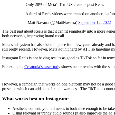
– Only 20% of Meta's 11m US creators post Reels
– A third of Reels videos were created on another platfor
— Matt Navarra (@MattNavarra)
September 12, 2022
The best part about Reels is that it can fit seamlessly into a more g
both networks, improving brand recall.
Meta’s ad system has also been in place for a few years already and ha
still pretty recent). However, Meta got hit hard by ATT so targeting m
Instagram Reels is not having results as good as TikTok so far in terms
For example,
Creatopia’s case study
shows better results with the sa
However, a campaign that works on one platform may not be a good fit
presence which can add some brand awareness. The TikTok account
What works best on Instagram:
Aesthetic content, your ad needs to look nice enough to be tak
Using relevant or trendy audio sounds (it also improves the ad’s 