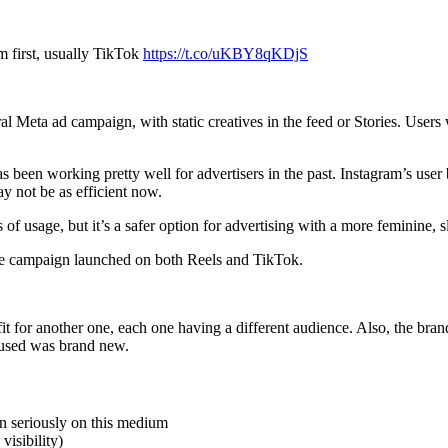
m first, usually TikTok
https://t.co/uKBY8qKDjS
eneral Meta ad campaign, with static creatives in the feed or Stories. 
s been working pretty well for advertisers in the past. Instagram’s use
ay not be as efficient now.
 of usage, but it’s a safer option for advertising with a more feminine, s
me campaign launched on both Reels and TikTok.
 for another one, each one having a different audience. Also, the brand
 used was brand new.
en seriously on this medium
visibility)