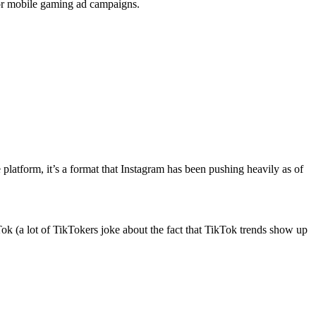
 for mobile gaming ad campaigns.
e platform, it’s a format that Instagram has been pushing heavily as of
ok (a lot of TikTokers joke about the fact that TikTok trends show up