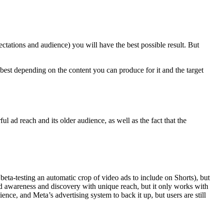
ectations and audience) you will have the best possible result. But
k best depending on the content you can produce for it and the target
 ad reach and its older audience, as well as the fact that the
ta-testing an automatic crop of video ads to include on Shorts), but
nd awareness and discovery with unique reach, but it only works with
nce, and Meta’s advertising system to back it up, but users are still