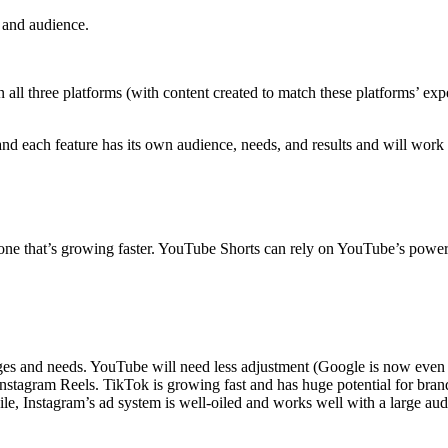
t and audience.
n all three platforms (with content created to match these platforms’ exp
, and each feature has its own audience, needs, and results and will wor
one that’s growing faster. YouTube Shorts can rely on YouTube’s powerful
es and needs. YouTube will need less adjustment (Google is now even be
 Instagram Reels. TikTok is growing fast and has huge potential for bra
e, Instagram’s ad system is well-oiled and works well with a large audie