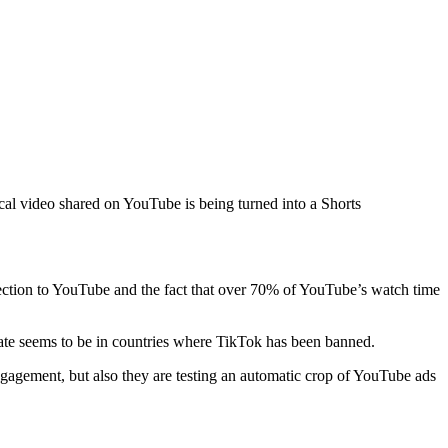
al video shared on YouTube is being turned into a Shorts
nnection to YouTube and the fact that over 70% of YouTube’s watch time
 rate seems to be in countries where TikTok has been banned.
engagement, but also they are testing an automatic crop of YouTube ads