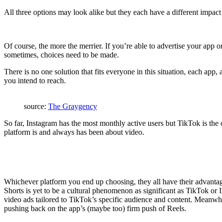
All three options may look alike but they each have a different impac
Of course, the more the merrier. If you’re able to advertise your app o
sometimes, choices need to be made.
There is no one solution that fits everyone in this situation, each app
you intend to reach.
source:
The Graygency
So far, Instagram has the most monthly active users but TikTok is the 
platform is and always has been about video.
Whichever platform you end up choosing, they all have their advantag
Shorts is yet to be a cultural phenomenon as significant as TikTok or
video ads tailored to TikTok’s specific audience and content. Meanwhil
pushing back on the app’s (maybe too) firm push of Reels.