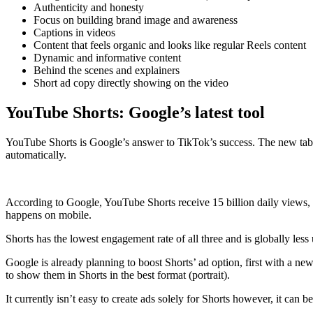
Authenticity and honesty
Focus on building brand image and awareness
Captions in videos
Content that feels organic and looks like regular Reels content
Dynamic and informative content
Behind the scenes and explainers
Short ad copy directly showing on the video
YouTube Shorts: Google’s latest tool
YouTube Shorts is Google’s answer to TikTok’s success. The new tab 
automatically.
According to Google, YouTube Shorts receive 15 billion daily views, w
happens on mobile.
Shorts has the lowest engagement rate of all three and is globally le
Google is already planning to boost Shorts’ ad option, first with a ne
to show them in Shorts in the best format (portrait).
It currently isn’t easy to create ads solely for Shorts however, it ca