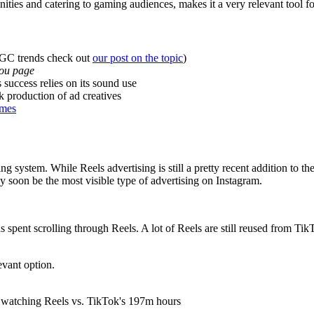
ities and catering to gaming audiences, makes it a very relevant tool
UGC trends check out
our post on the topic
)
you page
 success relies on its sound use
k production of ad creatives
ames
ng system. While Reels advertising is still a pretty recent addition to th
y soon be the most visible type of advertising on Instagram.
ent scrolling through Reels. A lot of Reels are still reused from TikT
levant option.
 watching Reels vs. TikTok's 197m hours