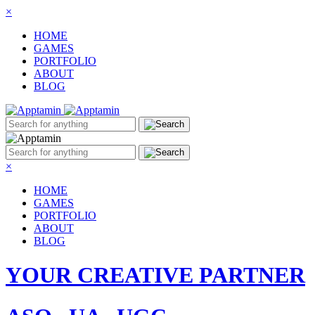
×
HOME
GAMES
PORTFOLIO
ABOUT
BLOG
×
HOME
GAMES
PORTFOLIO
ABOUT
BLOG
YOUR CREATIVE PARTNER