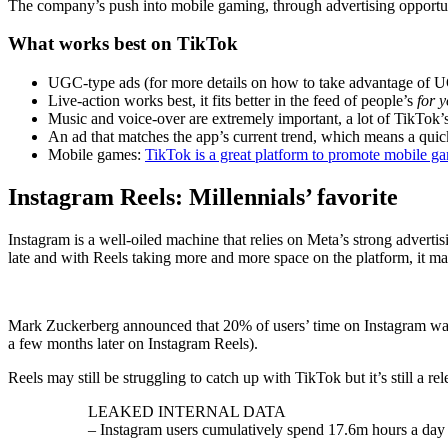
The company’s push into mobile gaming, through advertising opportun
What works best on TikTok
UGC-type ads (for more details on how to take advantage of 
Live-action works best, it fits better in the feed of people’s
for 
Music and voice-over are extremely important, a lot of TikTok’s
An ad that matches the app’s current trend, which means a quic
Mobile games:
TikTok is a great platform to promote mobile g
Instagram Reels: Millennials’ favorite
Instagram is a well-oiled machine that relies on Meta’s strong advertisi
late and with Reels taking more and more space on the platform, it ma
Mark Zuckerberg announced that 20% of users’ time on Instagram was sp
a few months later on Instagram Reels).
Reels may still be struggling to catch up with TikTok but it’s still a re
LEAKED INTERNAL DATA
– Instagram users cumulatively spend 17.6m hours a day