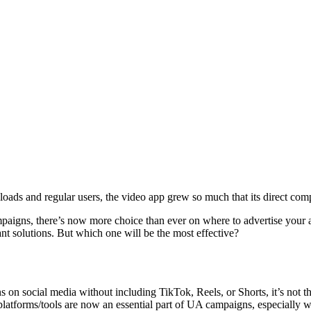
ds and regular users, the video app grew so much that its direct compe
paigns, there’s now more choice than ever on where to advertise your a
nt solutions. But which one will be the most effective?
s on social media without including TikTok, Reels, or Shorts, it’s not 
atforms/tools are now an essential part of UA campaigns, especially w