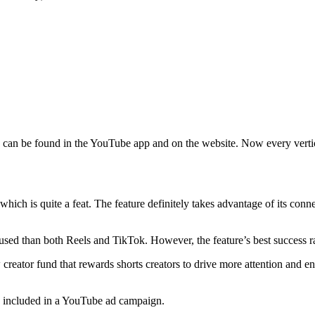
can be found in the YouTube app and on the website. Now every vertic
hich is quite a feat. The feature definitely takes advantage of its co
ss used than both Reels and TikTok. However, the feature’s best success
w creator fund that rewards shorts creators to drive more attention and 
n be included in a YouTube ad campaign.