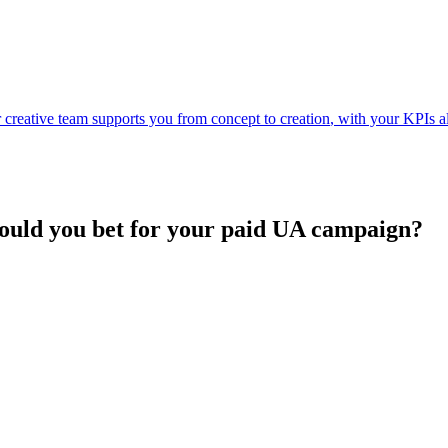
ur creative team supports you
from concept to creation
, with your KPIs a
hould you bet for your paid UA campaign?