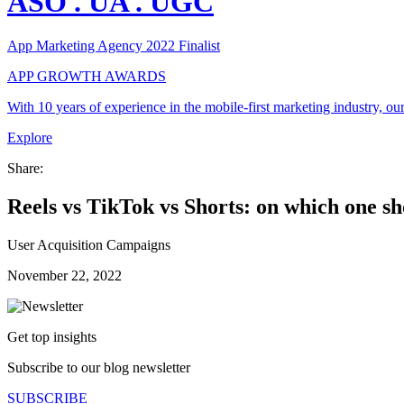
ASO
.
UA
.
UGC
App Marketing Agency 2022 Finalist
APP GROWTH AWARDS
With
10 years of experience
in the mobile-first marketing industry, o
Explore
Share:
Reels vs TikTok vs Shorts: on which one s
User Acquisition Campaigns
November 22, 2022
Get top insights
Subscribe to our blog newsletter
SUBSCRIBE