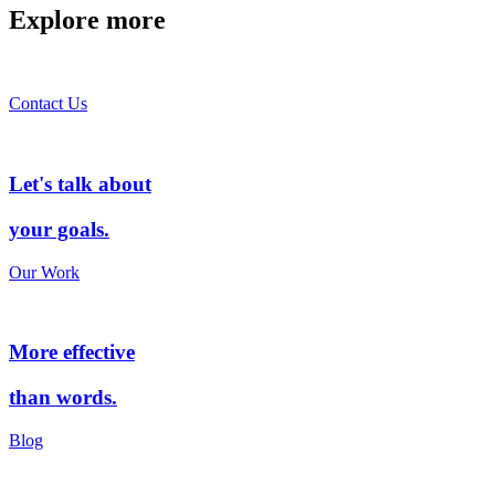
Explore more
Contact Us
Let's talk about
your goals.
Our Work
More effective
than words.
Blog