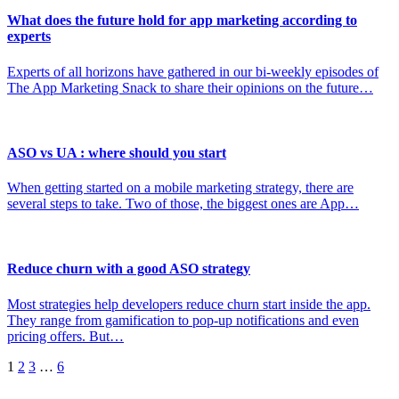
What does the future hold for app marketing according to
experts
Experts of all horizons have gathered in our bi-weekly episodes of
The App Marketing Snack to share their opinions on the future…
ASO vs UA : where should you start
When getting started on a mobile marketing strategy, there are
several steps to take. Two of those, the biggest ones are App…
Reduce churn with a good ASO strategy
Most strategies help developers reduce churn start inside the app.
They range from gamification to pop-up notifications and even
pricing offers. But…
Posts
1
2
3
…
6
pagination