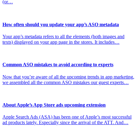
(or…
How often should you update your app’s ASO metadata
Your app’s metadata refers to all the elements (both images and
texts) displayed on your app page in the stores. It includes…
Common ASO mistakes to avoid according to experts
Now that you’re aware of all the upcoming trends in app marketing,
we assembled all the common ASO mistakes our guest experts…
About Apple’s App Store ads upcoming extension
Apple Search Ads (ASA) has been one of Apple’s most successful
ad products lately. Especially since the arrival of the ATT. And…