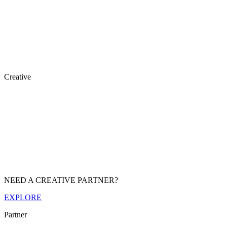
Creative
NEED A CREATIVE PARTNER?
EXPLORE
Partner