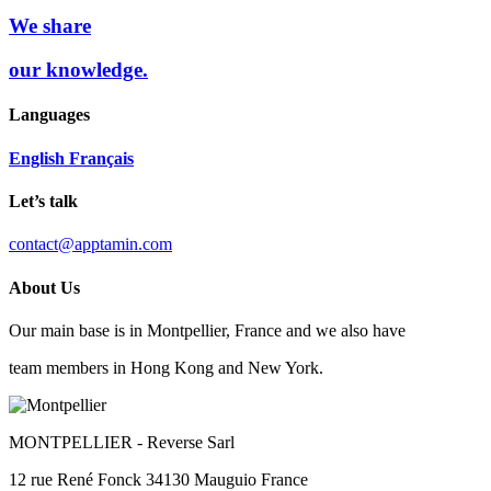
We share
our knowledge.
Languages
English
Français
Let’s talk
contact@apptamin.com
About Us
Our main base is in Montpellier, France and we also have
team members in Hong Kong and New York.
MONTPELLIER
- Reverse Sarl
12 rue René Fonck 34130 Mauguio France