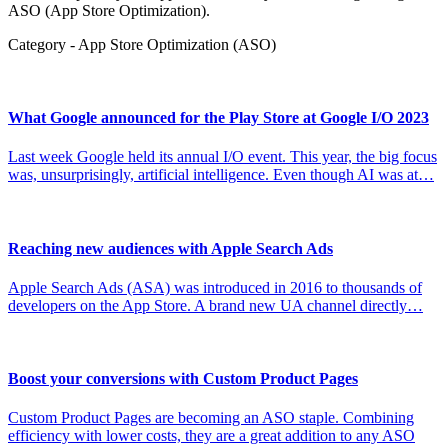
ASO (App Store Optimization).
Category - App Store Optimization (ASO)
What Google announced for the Play Store at Google I/O 2023
Last week Google held its annual I/O event. This year, the big focus
was, unsurprisingly, artificial intelligence. Even though AI was at…
Reaching new audiences with Apple Search Ads
Apple Search Ads (ASA) was introduced in 2016 to thousands of
developers on the App Store. A brand new UA channel directly…
Boost your conversions with Custom Product Pages
Custom Product Pages are becoming an ASO staple. Combining
efficiency with lower costs, they are a great addition to any ASO