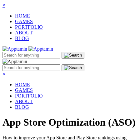
×
HOME
GAMES
PORTFOLIO
ABOUT
BLOG
×
HOME
GAMES
PORTFOLIO
ABOUT
BLOG
App Store Optimization (ASO)
How to improve your App Store and Play Store rankings using